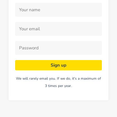
We will rarely email you. If we do, it's a maximum of
3 times per year.