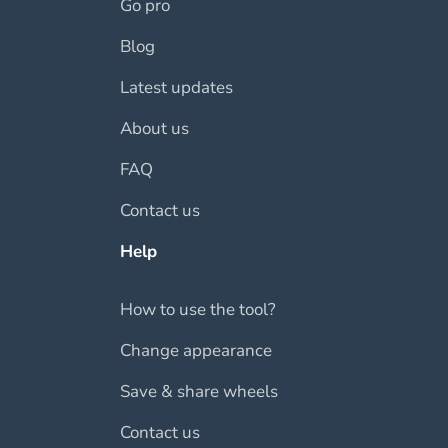
Go pro
Blog
Latest updates
About us
FAQ
Contact us
Help
How to use the tool?
Change appearance
Save & share wheels
Contact us