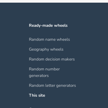
Ready-made wheels
Random name wheels
Geography wheels
Random decision makers
Random number
generators
Random letter generators
This site