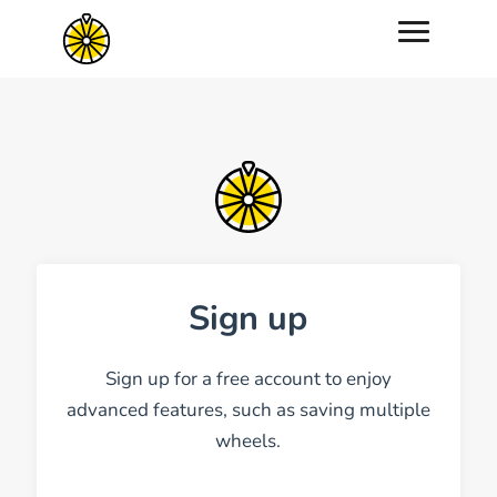
Sign up
Sign up for a free account to enjoy
advanced features, such as saving multiple
wheels.