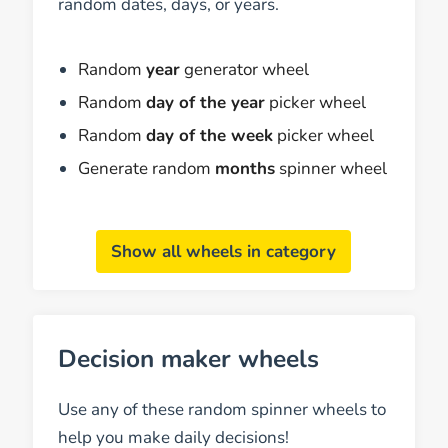
random dates, days, or years.
Random
year
generator wheel
Random
day of the year
picker wheel
Random
day of the week
picker wheel
Generate random
months
spinner wheel
Show all wheels in category
Decision maker wheels
Use any of these random spinner wheels to
help you make daily decisions!