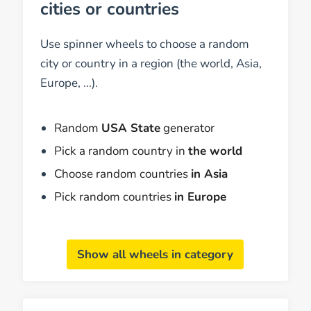
cities or countries
Use spinner wheels to choose a random
city or country in a region (the world, Asia,
Europe, ...).
Random
USA State
generator
Pick a random country in
the world
Choose random countries
in Asia
Pick random countries
in Europe
Show all wheels in category