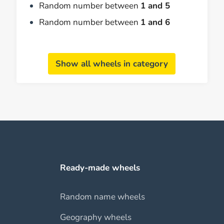
Random number between
1 and 5
Random number between
1 and 6
Show all wheels in category
Ready-made wheels
Random name wheels
Geography wheels