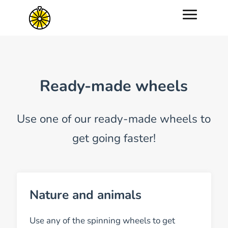
Ready-made wheels
Use one of our ready-made wheels to
get going faster!
Nature and animals
Use any of the spinning wheels to get