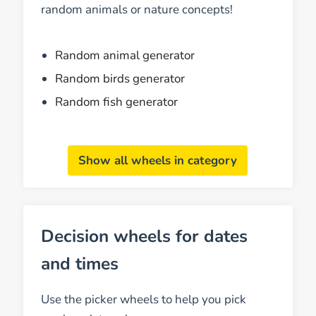
random animals or nature concepts!
Random animal generator
Random birds generator
Random fish generator
Show all wheels in category
Decision wheels for dates
and times
Use the picker wheels to help you pick