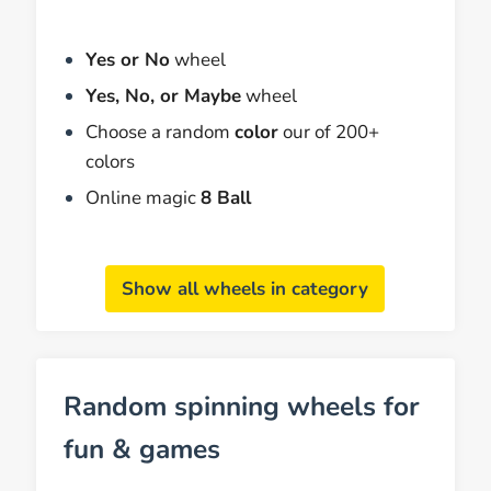
Yes or No
wheel
Yes, No, or Maybe
wheel
Choose a random
color
our of 200+
colors
Online magic
8 Ball
Show all wheels in category
Random spinning wheels for
fun & games