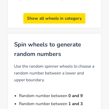
Show all wheels in category
Spin wheels to generate
random numbers
Use the random spinner wheels to choose a
random number between a lower and
upper boundary.
Random number between
0 and 9
Random number between
1 and 3