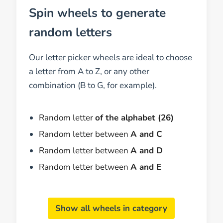
Spin wheels to generate
random letters
Our letter picker wheels are ideal to choose
a letter from A to Z, or any other
combination (B to G, for example).
Random letter
of the alphabet (26)
Random letter between
A and C
Random letter between
A and D
Random letter between
A and E
Show all wheels in category