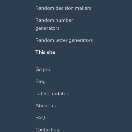
Random decision makers
Random number
generators
Random letter generators
This site
Go pro
Blog
Latest updates
About us
FAQ
Contact us