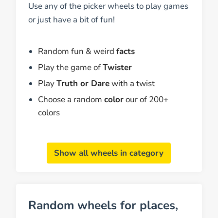
Use any of the picker wheels to play games
or just have a bit of fun!
Random fun & weird
facts
Play the game of
Twister
Play
Truth or Dare
with a twist
Choose a random
color
our of 200+
colors
Show all wheels in category
Random wheels for places,