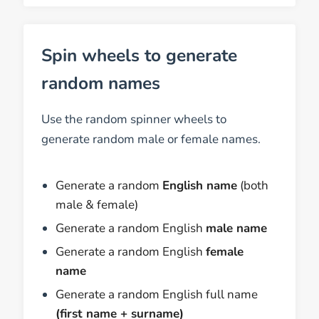
Spin wheels to generate
random names
Use the random spinner wheels to
generate random male or female names.
Generate a random
English name
(both
male & female)
Generate a random English
male name
Generate a random English
female
name
Generate a random English full name
(first name + surname)