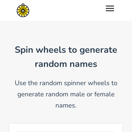
Spin wheels to generate
random names
Use the random spinner wheels to
generate random male or female
names.