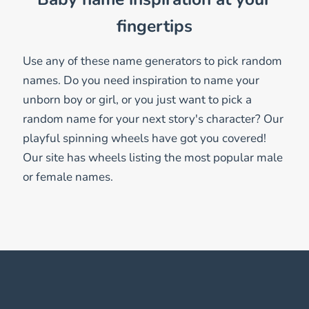
fingertips
Use any of these name generators to pick random
names. Do you need inspiration to name your
unborn boy or girl, or you just want to pick a
random name for your next story's character? Our
playful spinning wheels have got you covered!
Our site has wheels listing the most popular male
or female names.