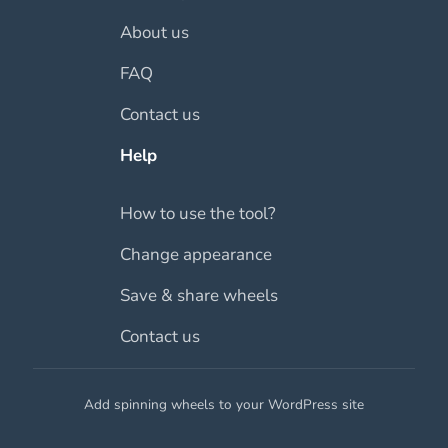
About us
FAQ
Contact us
Help
How to use the tool?
Change appearance
Save & share wheels
Contact us
Add spinning wheels to your WordPress site