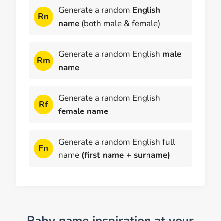
Generate a random
English
Rn
name
(both male & female)
Generate a random English
male
Rm
name
Generate a random English
Rf
female name
Generate a random English full
Fn
name
(first name + surname)
Baby name inspiration at your