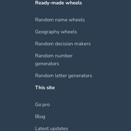
Ready-made wheels
Random name wheels
Geography wheels
Random decision makers
Random number
generators
Random letter generators
This site
Go pro
Blog
Latest updates