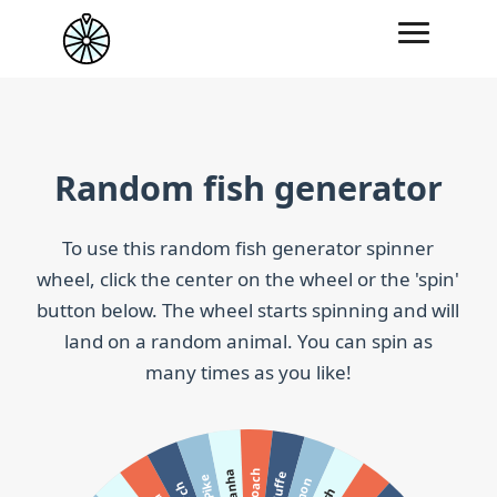
Random fish generator
To use this random fish generator spinner
wheel, click the center on the wheel or the 'spin'
button below. The wheel starts spinning and will
land on a random animal. You can spin as
many times as you like!
Roach
Piranha
Ruffe
Pike