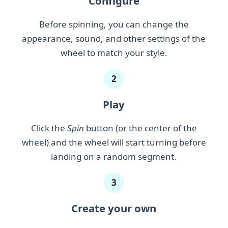
Configure
Mahi-mahi
Before spinning, you can change the
appearance, sound, and other settings of the
Manta ray
wheel to match your style.
Marlin
2
Minnow
Mullet
Play
Neon tetra
Click the
Spin
button (or the center of the
Perch
wheel) and the wheel will start turning before
landing on a random segment.
Pike
Piranha
3
Roach
Create your own
Ruffe