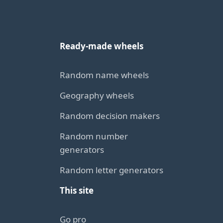
Ready-made wheels
Random name wheels
Geography wheels
Random decision makers
Random number
generators
Random letter generators
This site
Go pro