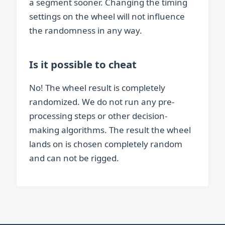
a segment sooner. Changing the timing
settings on the wheel will not influence
the randomness in any way.
Is it possible to cheat
No! The wheel result is completely
randomized. We do not run any pre-
processing steps or other decision-
making algorithms. The result the wheel
lands on is chosen completely random
and can not be rigged.