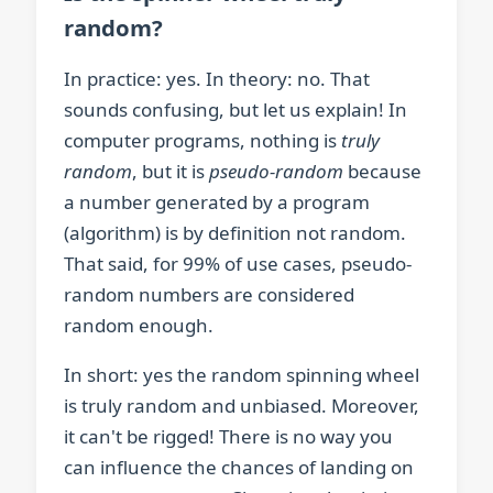
random?
In practice: yes. In theory: no. That
sounds confusing, but let us explain! In
computer programs, nothing is
truly
random
, but it is
pseudo-random
because
a number generated by a program
(algorithm) is by definition not random.
That said, for 99% of use cases, pseudo-
random numbers are considered
random enough.
In short: yes the random spinning wheel
is truly random and unbiased. Moreover,
it can't be rigged! There is no way you
can influence the chances of landing on