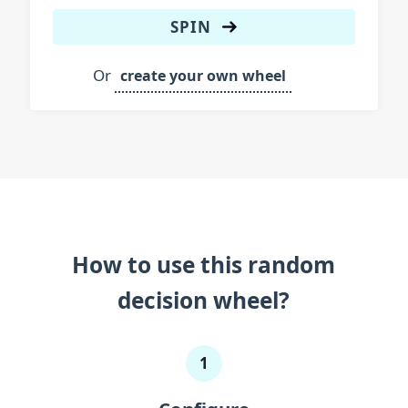
Eel
SPIN
Electric ray
Or
create your own wheel
Flounder
Flying fish
Goby
Goldfish
Grouper
Gudgeon
How to use this random
Guppy
decision wheel?
Hammerhead shark
1
Lionfish
Mackerel