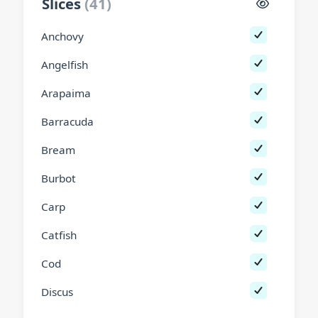
Slices
(
41
)
Anchovy
Angelfish
Arapaima
Barracuda
Bream
Burbot
Carp
Catfish
Cod
Discus