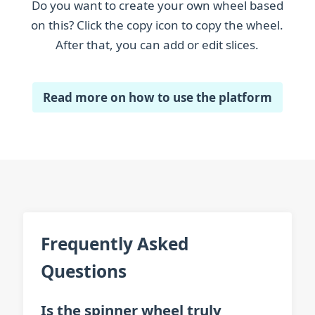
Do you want to create your own wheel based
Salmon
on this? Click the copy icon to copy the wheel.
After that, you can add or edit slices.
Sawfish
Seahorse
Read more on how to use the platform
Sturgeon
Tench
Trout
Zander
Zebrafish
Frequently Asked
Questions
Is the spinner wheel truly