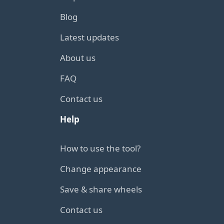
Blog
Latest updates
About us
FAQ
Contact us
Help
How to use the tool?
Change appearance
Save & share wheels
Contact us