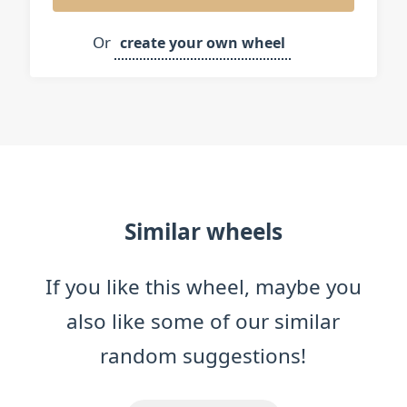
Japanese or Sushi
Or
create your own wheel
Salad (healthy food)
Similar wheels
If you like this wheel, maybe you
also like some of our similar
random suggestions!