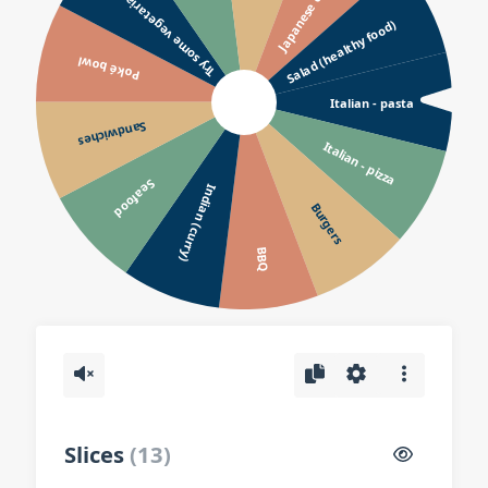
Japanese or Sushi
Try some vegetarian?
Salad (healthy food)
Poké bowl
Italian - pasta
Sandwiches
Italian - pizza
Seafood
Indian (curry)
Burgers
BBQ
Slices
(
13
)