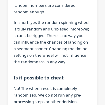
random numbers are considered
random enough.
In short: yes the random spinning wheel
is truly random and unbiased. Moreover,
it can't be rigged! There is no way you
can influence the chances of landing on
a segment sooner. Changing the timing
settings on the wheel will not influence
the randomness in any way.
Is it possible to cheat
No! The wheel result is completely
randomized. We do not run any pre-
processing steps or other decision-