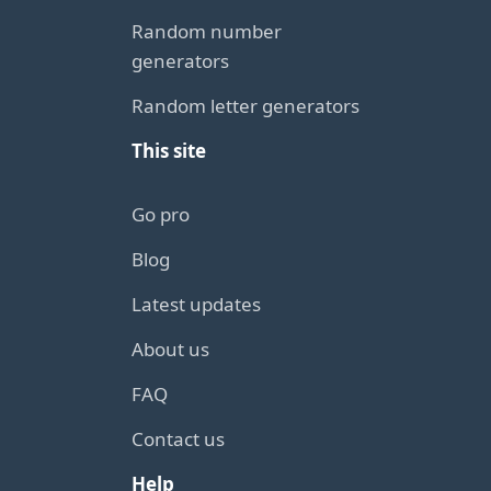
Random number
generators
Random letter generators
This site
Go pro
Blog
Latest updates
About us
FAQ
Contact us
Help