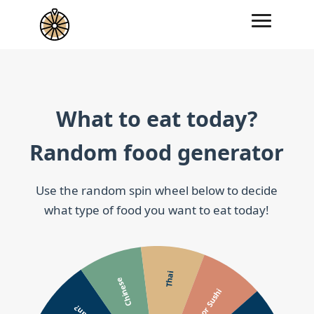
What to eat today?
Random food generator
Use the random spin wheel below to decide
what type of food you want to eat today!
Thai
Chinese