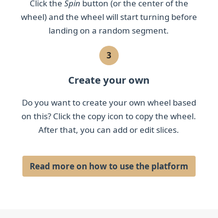
Click the
Spin
button (or the center of the
wheel) and the wheel will start turning before
landing on a random segment.
3
Create your own
Do you want to create your own wheel based
on this? Click the copy icon to copy the wheel.
After that, you can add or edit slices.
Read more on how to use the platform