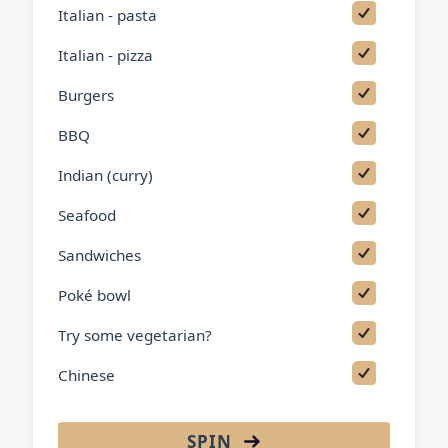
Italian - pasta
Italian - pizza
Burgers
BBQ
Indian (curry)
Seafood
Sandwiches
Poké bowl
Try some vegetarian?
Chinese
Thai
SPIN