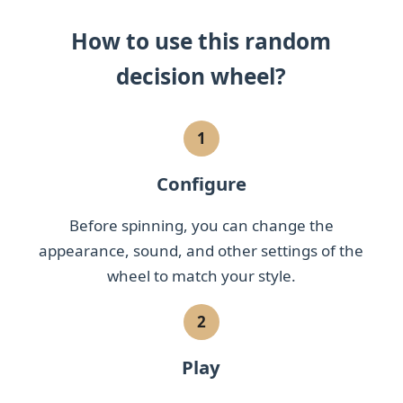
How to use this random
decision wheel?
1
Configure
Before spinning, you can change the
appearance, sound, and other settings of the
wheel to match your style.
2
Play