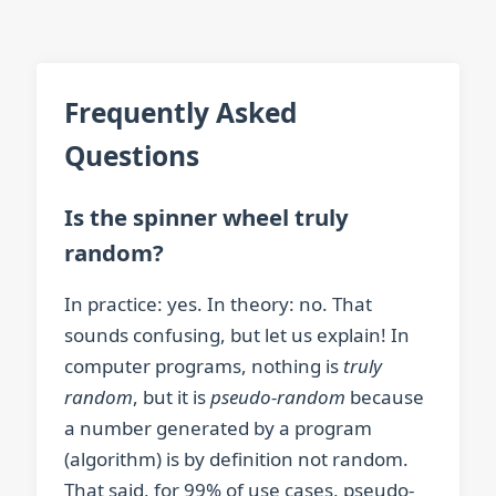
Frequently Asked
Questions
Is the spinner wheel truly
random?
In practice: yes. In theory: no. That
sounds confusing, but let us explain! In
computer programs, nothing is
truly
random
, but it is
pseudo-random
because
a number generated by a program
(algorithm) is by definition not random.
That said, for 99% of use cases, pseudo-