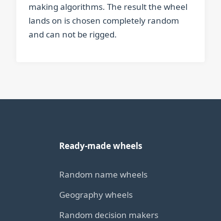
making algorithms. The result the wheel
lands on is chosen completely random
and can not be rigged.
Ready-made wheels
Random name wheels
Geography wheels
Random decision makers