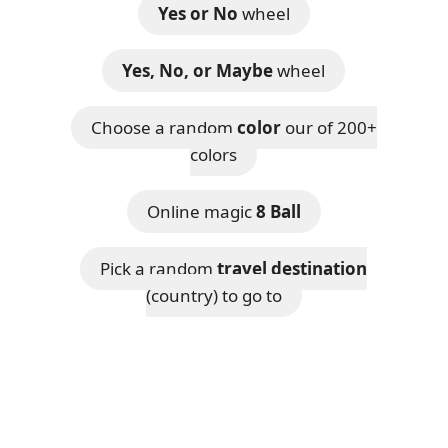
Yes or No
wheel
Yes, No, or Maybe
wheel
Choose a random
color
our of 200+
colors
Online magic
8 Ball
Pick a random
travel destination
(country) to go to